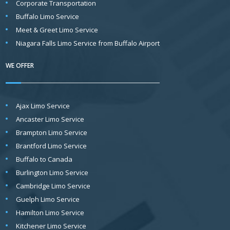
Corporate Transportation
Buffalo Limo Service
Meet & Greet Limo Service
Niagara Falls Limo Service from Buffalo Airport
WE OFFER
Ajax Limo Service
Ancaster Limo Service
Brampton Limo Service
Brantford Limo Service
Buffalo to Canada
Burlington Limo Service
Cambridge Limo Service
Guelph Limo Service
Hamilton Limo Service
Kitchener Limo Service