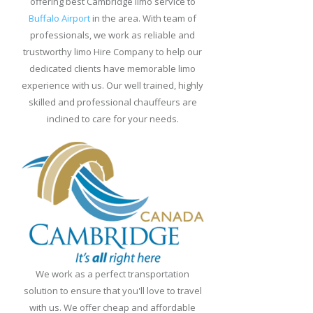
offering best Cambridge limo service to
Greet
Buffalo Airport
in the area. With team of
Limo
professionals, we work as reliable and
Service
trustworthy limo Hire Company to help our
dedicated clients have memorable limo
Buffalo
experience with us. Our well trained, highly
Limo
skilled and professional chauffeurs are
Service
inclined to care for your needs.
Niagara
Falls
Limo
Service
from
Buffalo
Airport
Duty
We work as a perfect transportation
Free
solution to ensure that you'll love to travel
Shopping
with us. We offer cheap and affordable