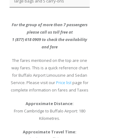
large bags and 5 carry-ons
For the group of more than 7 passengers
please call us toll free at
1 (877) 618 0909 to check the availability
and fare
The fares mentioned on the top are one
way fares. This is a quick reference chart
for Buffalo Airport Limousine and Sedan
Service. Please visit our
Price list
page for
complete information on fares and Taxes
Approximate Distance:
From Cambridge to Buffalo Airport: 180
Kilometres.
Approximate Travel Time: