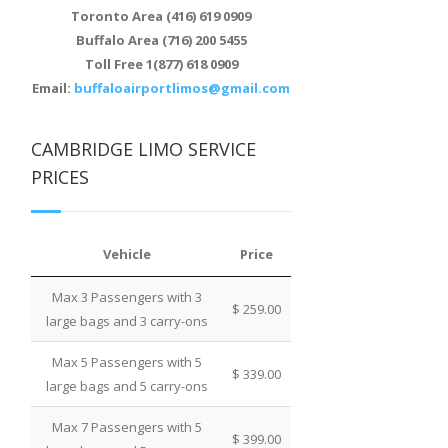
Toronto Area (416) 619 0909
Buffalo Area (716) 200 5455
Toll Free 1(877) 618 0909
Email:
buffaloairportlimos@gmail.com
CAMBRIDGE LIMO SERVICE
PRICES
Vehicle
Price
Max 3 Passengers with 3
$ 259.00
large bags and 3 carry-ons
Max 5 Passengers with 5
$ 339.00
large bags and 5 carry-ons
Max 7 Passengers with 5
$ 399.00