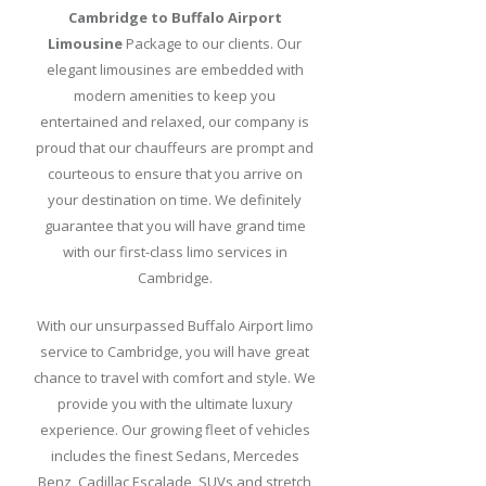
Cambridge to Buffalo Airport
Packages
Limousine
Package to our clients. Our
Our
elegant limousines are embedded with
Fleet
modern amenities to keep you
entertained and relaxed, our company is
Price
proud that our chauffeurs are prompt and
List
courteous to ensure that you arrive on
your destination on time. We definitely
Reservation
guarantee that you will have grand time
with our first-class limo services in
Pickup
Cambridge.
Procedures
With our unsurpassed Buffalo Airport limo
Hotels
service to Cambridge, you will have great
in
chance to travel with comfort and style. We
Buffalo
provide you with the ultimate luxury
Blog
experience. Our growing fleet of vehicles
includes the finest Sedans, Mercedes
Benz, Cadillac Escalade, SUVs and stretch