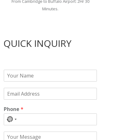
From Cambridge to Buffalo Airport: 2Hr 30
Minutes.
QUICK INQUIRY
N
a
m
E
e
m
*
a
Phone
*
i
l
No
*
country
C
selected