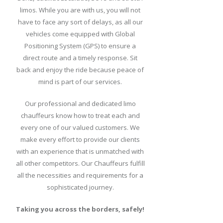
limos. While you are with us, you will not
have to face any sort of delays, as all our
vehicles come equipped with Global
Positioning System (GPS) to ensure a
direct route and a timely response. Sit
back and enjoy the ride because peace of
mind is part of our services.
Our professional and dedicated limo
chauffeurs know how to treat each and
every one of our valued customers. We
make every effort to provide our clients
with an experience that is unmatched with
all other competitors. Our Chauffeurs fulfill
all the necessities and requirements for a
sophisticated journey.
Taking you across the borders, safely!