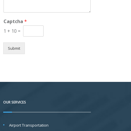
o
m
m
e
Captcha
*
n
t
1
+
10
=
o
r
M
Submit
e
s
s
a
g
e
*
OUR SERVICES
Airport Transportation