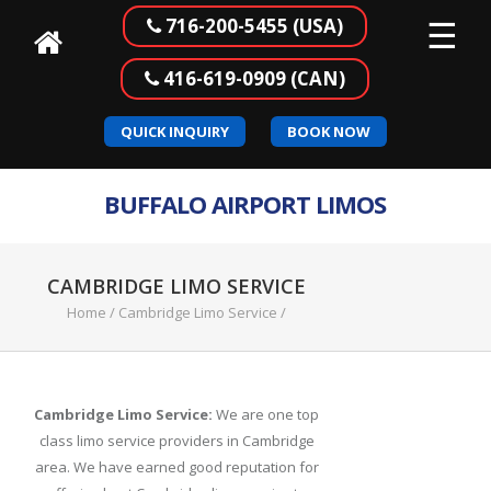
☰
716-200-5455 (USA)
416-619-0909 (CAN)
Home
QUICK INQUIRY
BOOK NOW
Our
Services
BUFFALO AIRPORT LIMOS
Buffalo
to
Canada
CAMBRIDGE LIMO SERVICE
Airport
Home
/
Cambridge Limo Service
/
Transportation
Corporate
Transportation
Cambridge Limo Service:
We are one top
class limo service providers in Cambridge
Meet
area. We have earned good reputation for
&