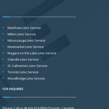
.
Markham Limo Service
Milton Limo Service
Mississauga Limo Service
Newmarket Limo Service
Niagara on the Lake Limo Service
Oakville Limo Service
St. Catharines Limo Service
Toronto Limo Service
Woodbridge Limo Service
FOR ENQUIRIES
Please Call us @ 416-619-0909 (Toronto, Canada)