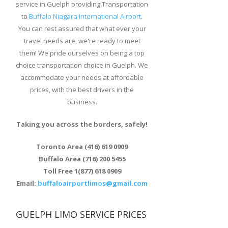
service in Guelph providing Transportation
to
Buffalo Niagara International Airport
.
You can rest assured that what ever your
travel needs are, we're ready to meet
them! We pride ourselves on being a top
choice transportation choice in Guelph. We
accommodate your needs at affordable
prices, with the best drivers in the
business.
Taking you across the borders, safely!
Toronto Area (416) 619 0909
Buffalo Area (716) 200 5455
Toll Free 1(877) 618 0909
Email:
buffaloairportlimos@gmail.com
GUELPH LIMO SERVICE PRICES