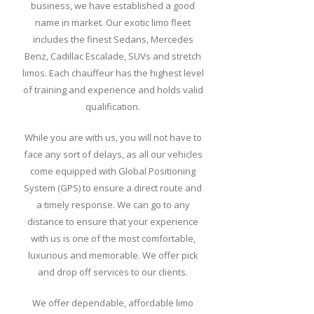
business, we have established a good
Packages
name in market. Our exotic limo fleet
includes the finest Sedans, Mercedes
Our
Benz, Cadillac Escalade, SUVs and stretch
Fleet
limos. Each chauffeur has the highest level
Price
of training and experience and holds valid
List
qualification.
Reservation
While you are with us, you will not have to
face any sort of delays, as all our vehicles
Pickup
come equipped with Global Positioning
Procedures
System (GPS) to ensure a direct route and
a timely response. We can go to any
Hotels
distance to ensure that your experience
in
with us is one of the most comfortable,
Buffalo
luxurious and memorable. We offer pick
and drop off services to our clients.
Blog
We offer dependable, affordable limo