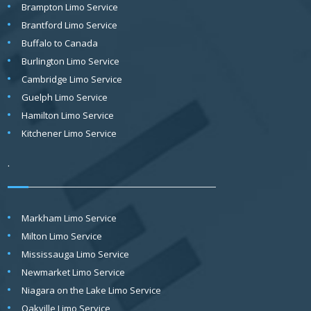
Brampton Limo Service
Brantford Limo Service
Buffalo to Canada
Burlington Limo Service
Cambridge Limo Service
Guelph Limo Service
Hamilton Limo Service
Kitchener Limo Service
.
Markham Limo Service
Milton Limo Service
Mississauga Limo Service
Newmarket Limo Service
Niagara on the Lake Limo Service
Oakville Limo Service