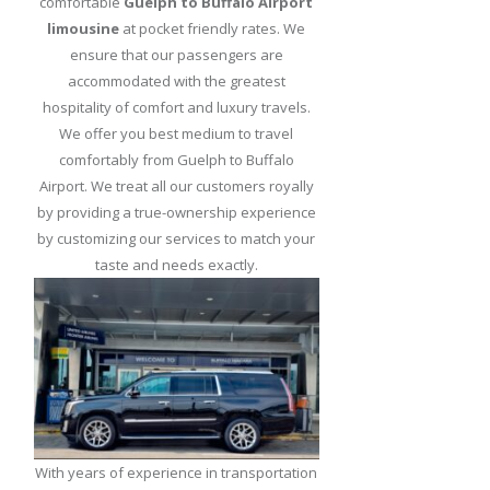
comfortable
Guelph to Buffalo Airport
Greet
limousine
at pocket friendly rates. We
Limo
ensure that our passengers are
Service
accommodated with the greatest
hospitality of comfort and luxury travels.
Buffalo
We offer you best medium to travel
Limo
comfortably from Guelph to Buffalo
Service
Airport. We treat all our customers royally
Niagara
by providing a true-ownership experience
Falls
by customizing our services to match your
Limo
taste and needs exactly.
Service
from
Buffalo
Airport
Duty
Free
Shopping
With years of experience in transportation