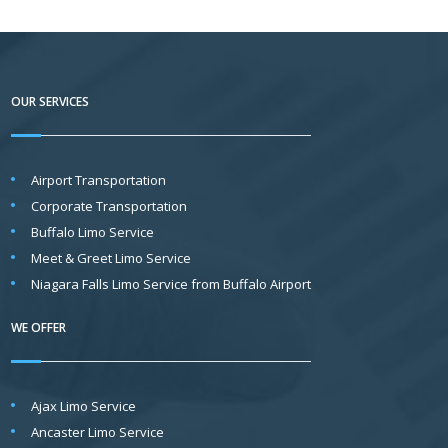
g
e
*
OUR SERVICES
Airport Transportation
Corporate Transportation
Buffalo Limo Service
Meet & Greet Limo Service
Niagara Falls Limo Service from Buffalo Airport
WE OFFER
Ajax Limo Service
Ancaster Limo Service