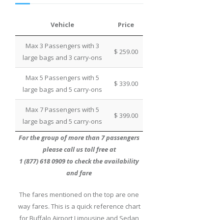
Vehicle
Price
Max 3 Passengers with 3
$ 259.00
large bags and 3 carry-ons
Max 5 Passengers with 5
$ 339.00
large bags and 5 carry-ons
Max 7 Passengers with 5
$ 399.00
large bags and 5 carry-ons
For the group of more than 7 passengers
please call us toll free at
1 (877) 618 0909 to check the availability
and fare
The fares mentioned on the top are one
way fares. This is a quick reference chart
for Buffalo Airport Limousine and Sedan