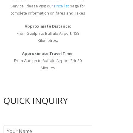
Service. Please visit our
Price list
page for
complete information on fares and Taxes
Approximate Distance:
From Guelph to Buffalo Airport: 158
Kilometres.
Approximate Travel Time:
From Guelph to Buffalo Airport: 2Hr 30
Minutes
QUICK INQUIRY
N