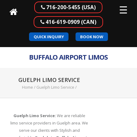
☰
716-200-5455 (USA)
416-619-0909 (CAN)
Home
QUICK INQUIRY
BOOK NOW
Our
Services
BUFFALO AIRPORT LIMOS
Buffalo
to
Canada
GUELPH LIMO SERVICE
Airport
Home
/
Guelph Limo Service
/
Transportation
Corporate
Transportation
Guelph Limo Service:
We are reliable
limo service providers in Guelph area. We
Meet
serve our clients with Stylish and
&