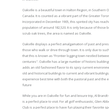
Oakville is a beautiful town in Halton Region, in Southern O
Canada. It is counted as a vibrant part of the Greater Toro
Incorporated in December 1905, this spirited city has reac
population of around 182,520. It is only because of those b
scrub oak trees, the area is named as Oakville.
Oakville displays a perfect amalgamation of past and prese
those who walk or drive through town. It is only due to su
that this is known as “Frontier logging town nestled betwe
centuries". Oakville has a large number of historic building
adds an old fashioned flavor to its spicy current environm
old and historical buildings to current and vibrant buildings;
experience best time with both the pastoral past and the e
future
While you are in Oakville for fun and leisure trip, Al Brandt 
is a perfect place to visit. For all golf enthusiastic, Glen Ab
Club is a perfect place to have fun playing their favorite sp