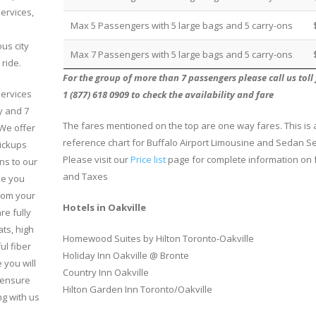
ervices,
Max 5 Passengers with 5 large bags and 5 carry-ons
us city
Max 7 Passengers with 5 large bags and 5 carry-ons
 ride.
For the group of more than 7 passengers please call us toll 
services
1 (877) 618 0909 to check the availability and fare
y and 7
The fares mentioned on the top are one way fares. This is 
We offer
reference chart for Buffalo Airport Limousine and Sedan Se
ickups
Please visit our
Price list
page for complete information on 
ns to our
and Taxes
ke you
rom your
Hotels in Oakville
re fully
ts, high
Homewood Suites by Hilton Toronto-Oakville
ul fiber
Holiday Inn Oakville @ Bronte
 you will
Country Inn Oakville
e ensure
Hilton Garden Inn Toronto/Oakville
ng with us