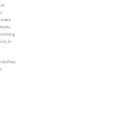
its
ts
o make
lients
 stunning
xury in
m Buffalo
s.