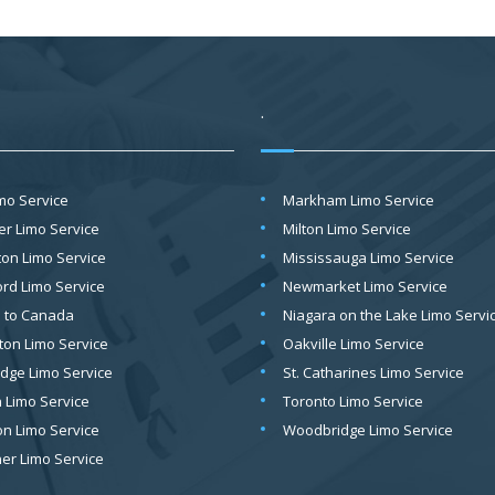
.
imo Service
Markham Limo Service
er Limo Service
Milton Limo Service
on Limo Service
Mississauga Limo Service
ord Limo Service
Newmarket Limo Service
o to Canada
Niagara on the Lake Limo Servi
ton Limo Service
Oakville Limo Service
dge Limo Service
St. Catharines Limo Service
 Limo Service
Toronto Limo Service
on Limo Service
Woodbridge Limo Service
ner Limo Service