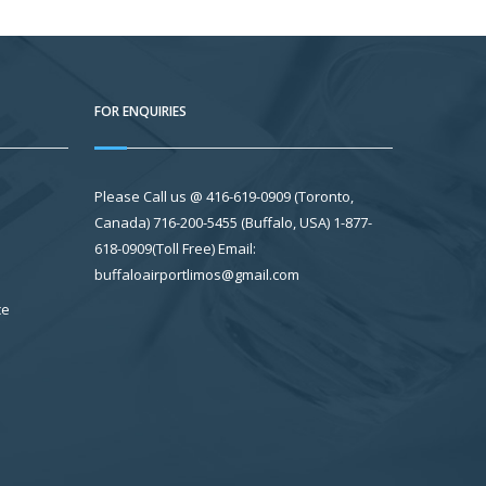
FOR ENQUIRIES
Please Call us @ 416-619-0909 (Toronto,
Canada) 716-200-5455 (Buffalo, USA) 1-877-
618-0909(Toll Free) Email:
buffaloairportlimos@gmail.com
ce