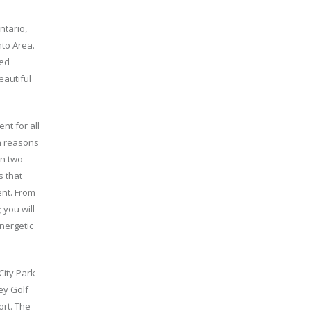
ntario,
nto Area.
hed
eautiful
nt for all
ch reasons
en two
s that
ent. From
 you will
nergetic
City Park
bey Golf
ort. The