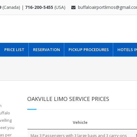
9
(Canada) |
716-200-5455
(USA)
buffaloairportlimos@gmail.c
PRICE LIST
RESERVATION
PICKUP PROCEDURES
HOTELS I
OAKVILLE LIMO SERVICE PRICES
m
uffalo
velling
Vehicle
leet you
 as per
Max 3 Passengers with 3 large bags and 3 carry-ons