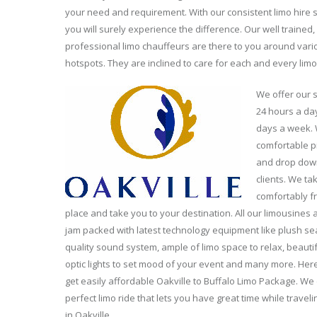
your need and requirement. With our consistent limo hire s
you will surely experience the difference. Our well trained,
professional limo chauffeurs are there to you around vario
hotspots. They are inclined to care for each and every limo
We offer our 
24 hours a da
days a week. 
comfortable p
and drop dow
clients. We ta
comfortably f
place and take you to your destination. All our limousines a
jam packed with latest technology equipment like plush sea
quality sound system, ample of limo space to relax, beautif
optic lights to set mood of your event and many more. Here
get easily affordable Oakville to Buffalo Limo Package. W
perfect limo ride that lets you have great time while traveli
in Oakville.