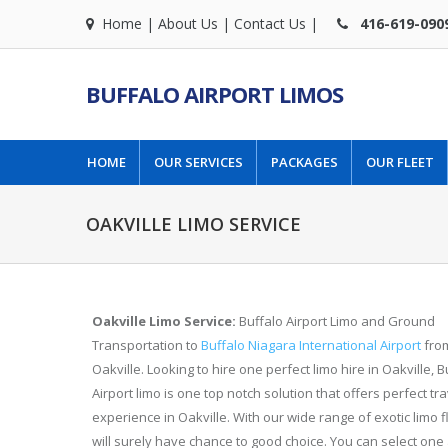
Home
|
About Us
|
Contact Us
|
416-619-090
BUFFALO AIRPORT LIMOS
HOME
OUR SERVICES
PACKAGES
OUR FLEET
OAKVILLE LIMO SERVICE
Oakville Limo Service:
Buffalo Airport Limo and Ground
Transportation to
Buffalo Niagara International Airport
fro
Oakville. Looking to hire one perfect limo hire in Oakville, B
Airport limo is one top notch solution that offers perfect tra
experience in Oakville. With our wide range of exotic limo f
will surely have chance to good choice. You can select one