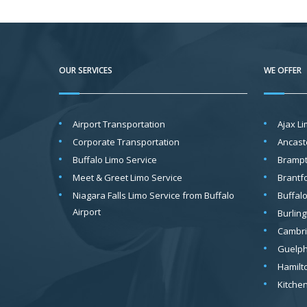
OUR SERVICES
WE OFFER
Airport Transportation
Ajax L
Corporate Transportation
Ancast
Buffalo Limo Service
Brampt
Meet & Greet Limo Service
Brantf
Niagara Falls Limo Service from Buffalo
Buffal
Airport
Burling
Cambri
Guelph
Hamilt
Kitche