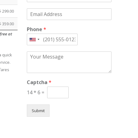
m
E
$ 299.00
e
m
*
a
$ 359.00
Phone
*
i
free at
l
*
United
States
C
a quick
+1
o
rvice.
m
fares
m
e
Captcha
*
n
t
14
*
6
=
o
r
M
Submit
e
s
s
a