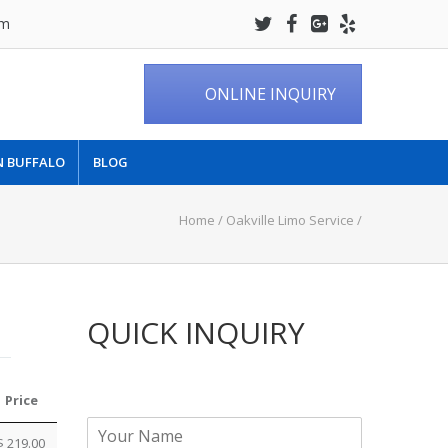
om
ONLINE INQUIRY
N BUFFALO
BLOG
Home
/
Oakville Limo Service
/
QUICK INQUIRY
Price
N
$ 219.00
a