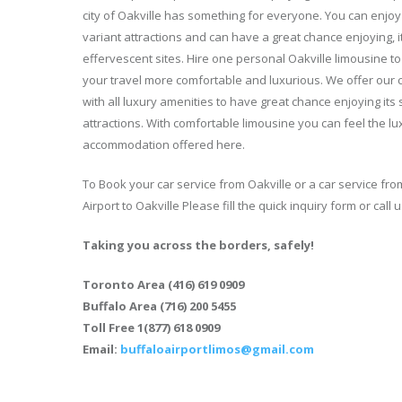
city of Oakville has something for everyone. You can enjoy 
variant attractions and can have a great chance enjoying, i
effervescent sites. Hire one personal Oakville limousine t
your travel more comfortable and luxurious. We offer our c
with all luxury amenities to have great chance enjoying its
attractions. With comfortable limousine you can feel the lu
accommodation offered here.
To Book your car service from Oakville or a car service fro
Airport to Oakville Please fill the quick inquiry form or call u
Taking you across the borders, safely!
Toronto Area (416) 619 0909
Buffalo Area (716) 200 5455
Toll Free 1(877) 618 0909
Email:
buffaloairportlimos@gmail.com